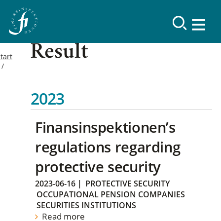
Result
tart
2023
Finansinspektionen’s
regulations regarding
protective security
2023-06-16
|
PROTECTIVE SECURITY
OCCUPATIONAL PENSION COMPANIES
SECURITIES INSTITUTIONS
Read more