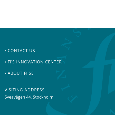
CONTACT US

FI’S INNOVATION CENTER

ABOUT FI.SE

VISITING ADDRESS
Sveavägen 44, Stockholm