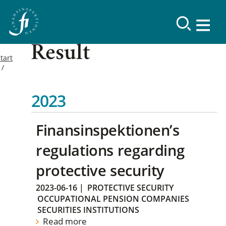
Result
tart
2023
Finansinspektionen’s
regulations regarding
protective security
2023-06-16
|
PROTECTIVE SECURITY
OCCUPATIONAL PENSION COMPANIES
SECURITIES INSTITUTIONS
Read more