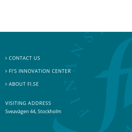
CONTACT US

FI’S INNOVATION CENTER

ABOUT FI.SE

VISITING ADDRESS
Sveavägen 44, Stockholm