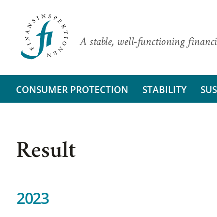
A stable, well-functioning financi
CONSUMER PROTECTION
STABILITY
SUS
Result
2023