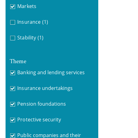
Markets
Insurance
(1)
Stability
(1)
Theme
Banking and lending services
Insurance undertakings
Pension foundations
Protective security
Public companies and their