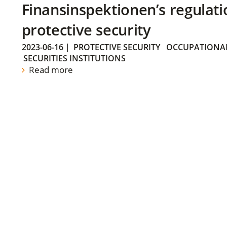
Finansinspektionen’s regulati
protective security
2023-06-16
|
PROTECTIVE SECURITY
OCCUPATIONAL
SECURITIES INSTITUTIONS
Read more