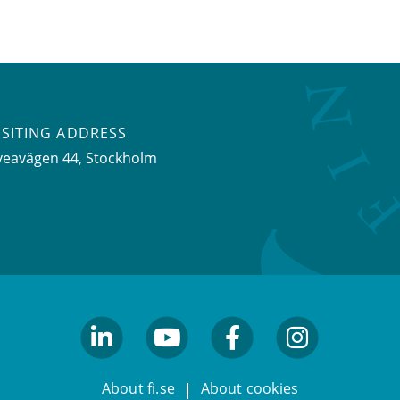
ISITING ADDRESS
veavägen 44, Stockholm
linkedin
youtube
facebook
facebook
About fi.se
About cookies