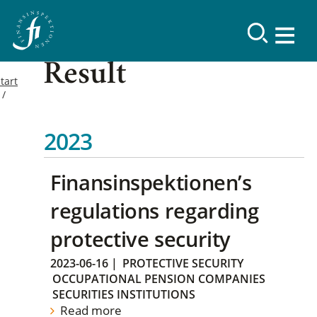
Result
tart
2023
Finansinspektionen’s
regulations regarding
protective security
2023-06-16
|
PROTECTIVE SECURITY
OCCUPATIONAL PENSION COMPANIES
SECURITIES INSTITUTIONS
Read more