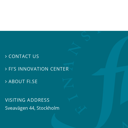
CONTACT US

FI’S INNOVATION CENTER

ABOUT FI.SE

VISITING ADDRESS
Sveavägen 44, Stockholm