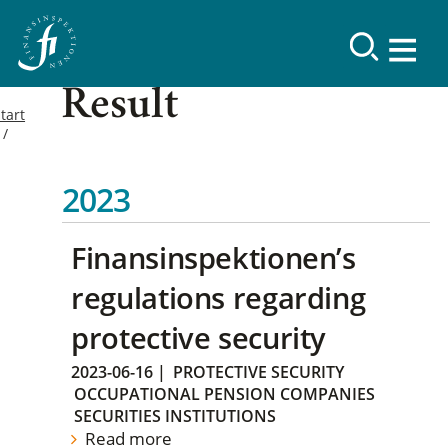
Result
tart
2023
Finansinspektionen’s
regulations regarding
protective security
2023-06-16
|
PROTECTIVE SECURITY
OCCUPATIONAL PENSION COMPANIES
SECURITIES INSTITUTIONS
Read more