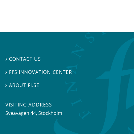
CONTACT US

FI’S INNOVATION CENTER

ABOUT FI.SE

VISITING ADDRESS
Sveavägen 44, Stockholm