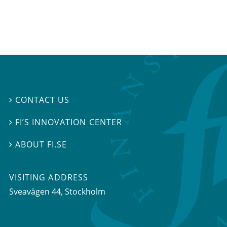
CONTACT US

FI’S INNOVATION CENTER

ABOUT FI.SE

VISITING ADDRESS
Sveavägen 44, Stockholm