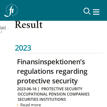
Result
tart
2023
Finansinspektionen’s
regulations regarding
protective security
2023-06-16
|
PROTECTIVE SECURITY
OCCUPATIONAL PENSION COMPANIES
SECURITIES INSTITUTIONS
Read more