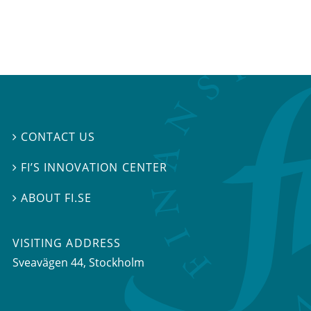
CONTACT US

FI’S INNOVATION CENTER

ABOUT FI.SE

VISITING ADDRESS
Sveavägen 44, Stockholm