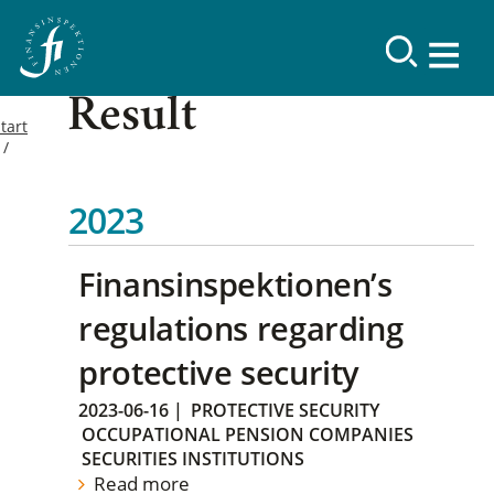
Result
tart
2023
Finansinspektionen’s
regulations regarding
protective security
2023-06-16
|
PROTECTIVE SECURITY
OCCUPATIONAL PENSION COMPANIES
SECURITIES INSTITUTIONS
Read more