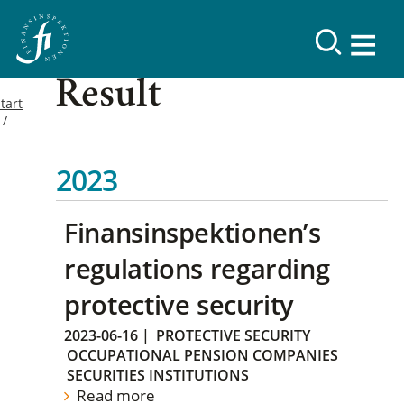
Result
tart
2023
Finansinspektionen’s
regulations regarding
protective security
2023-06-16
|
PROTECTIVE SECURITY
OCCUPATIONAL PENSION COMPANIES
SECURITIES INSTITUTIONS
Read more