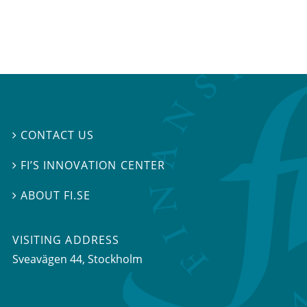
CONTACT US

FI’S INNOVATION CENTER

ABOUT FI.SE

VISITING ADDRESS
Sveavägen 44, Stockholm