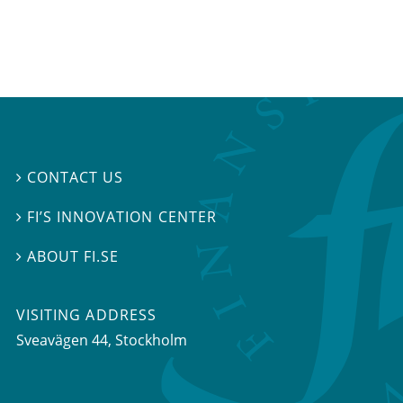
CONTACT US

FI’S INNOVATION CENTER

ABOUT FI.SE

VISITING ADDRESS
Sveavägen 44, Stockholm