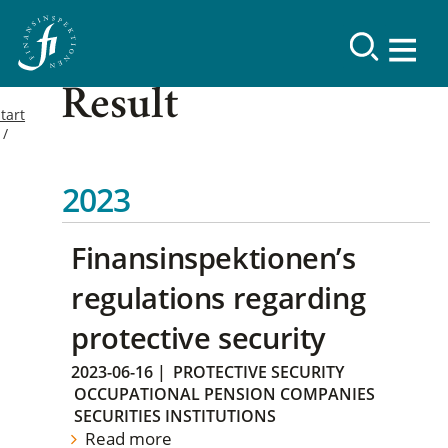
Result
tart
2023
Finansinspektionen’s
regulations regarding
protective security
2023-06-16
|
PROTECTIVE SECURITY
OCCUPATIONAL PENSION COMPANIES
SECURITIES INSTITUTIONS
Read more