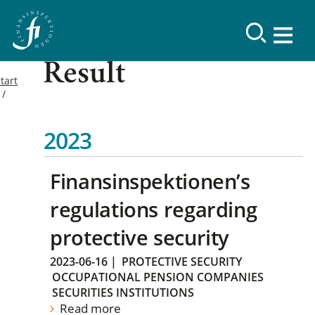
Result
tart
2023
Finansinspektionen’s
regulations regarding
protective security
2023-06-16
|
PROTECTIVE SECURITY
OCCUPATIONAL PENSION COMPANIES
SECURITIES INSTITUTIONS
Read more