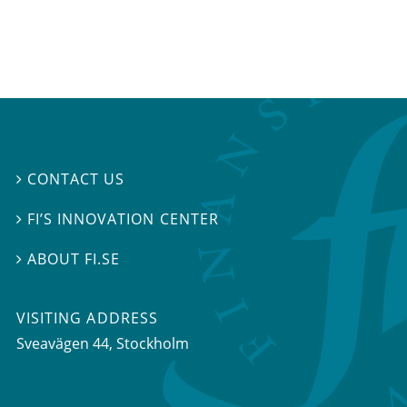
CONTACT US

FI’S INNOVATION CENTER

ABOUT FI.SE

VISITING ADDRESS
Sveavägen 44, Stockholm