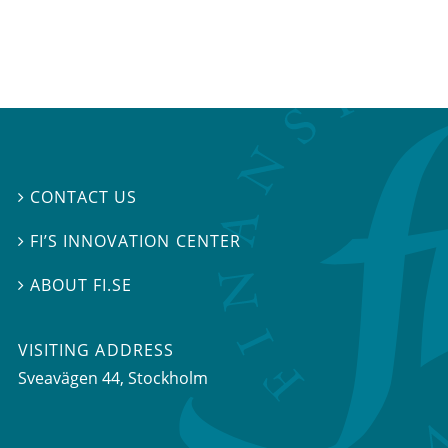
CONTACT US

FI’S INNOVATION CENTER

ABOUT FI.SE

VISITING ADDRESS
Sveavägen 44, Stockholm