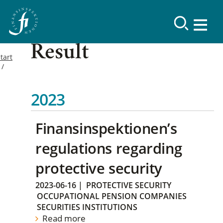
Result
tart
2023
Finansinspektionen’s
regulations regarding
protective security
2023-06-16
|
PROTECTIVE SECURITY
OCCUPATIONAL PENSION COMPANIES
SECURITIES INSTITUTIONS
Read more