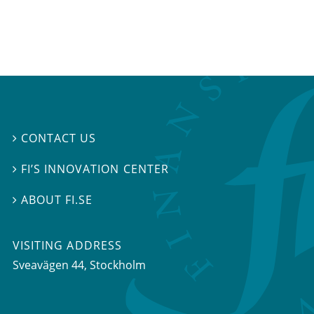
CONTACT US

FI’S INNOVATION CENTER

ABOUT FI.SE

VISITING ADDRESS
Sveavägen 44, Stockholm