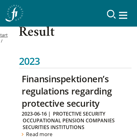
Result
tart
2023
Finansinspektionen’s
regulations regarding
protective security
2023-06-16
|
PROTECTIVE SECURITY
OCCUPATIONAL PENSION COMPANIES
SECURITIES INSTITUTIONS
Read more