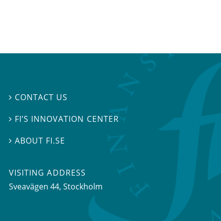
CONTACT US

FI’S INNOVATION CENTER

ABOUT FI.SE

VISITING ADDRESS
Sveavägen 44, Stockholm