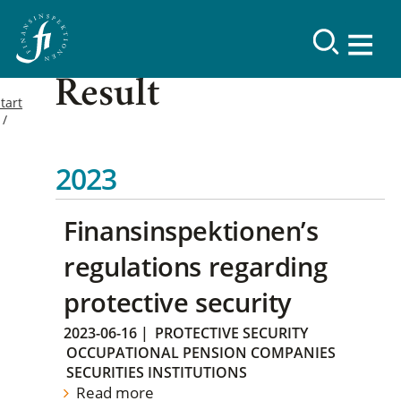
Result
tart
2023
Finansinspektionen’s
regulations regarding
protective security
2023-06-16
|
PROTECTIVE SECURITY
OCCUPATIONAL PENSION COMPANIES
SECURITIES INSTITUTIONS
Read more