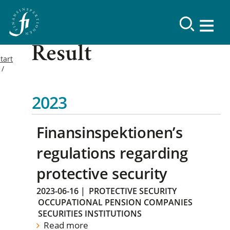
Result
tart
2023
Finansinspektionen’s
regulations regarding
protective security
2023-06-16
|
PROTECTIVE SECURITY
OCCUPATIONAL PENSION COMPANIES
SECURITIES INSTITUTIONS
Read more