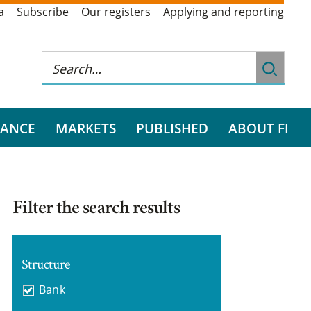
a
Subscribe
Our registers
Applying and reporting
RANCE
MARKETS
PUBLISHED
ABOUT FI
Filter the search results
Structure
Bank