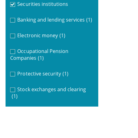
Securities institutions
Banking and lending services
(1)
Electronic money
(1)
Occupational Pension
Companies
(1)
Protective security
(1)
Stock exchanges and clearing
(1)