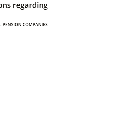
ons regarding
 PENSION COMPANIES