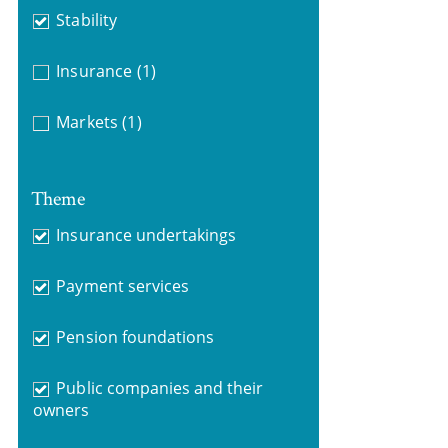
Stability
Insurance
(1)
Markets
(1)
Theme
Insurance undertakings
Payment services
Pension foundations
Public companies and their
owners