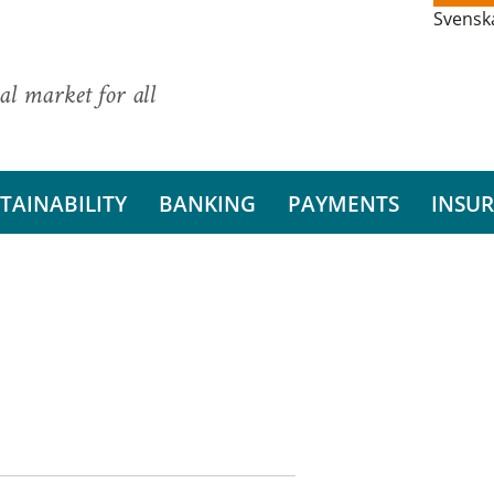
Svensk
al market for all
TAINABILITY
BANKING
PAYMENTS
INSU