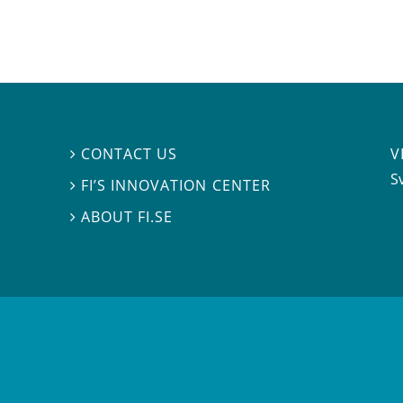
V
CONTACT US

S
FI’S INNOVATION CENTER

ABOUT FI.SE
