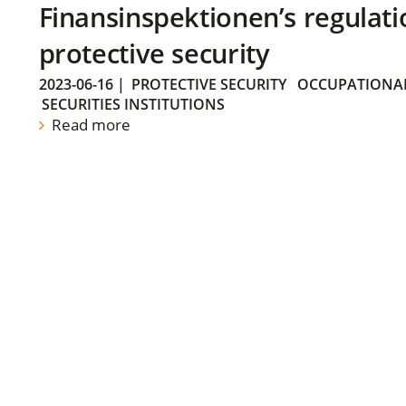
Finansinspektionen’s regulati
protective security
2023-06-16
|
PROTECTIVE SECURITY
OCCUPATIONAL
SECURITIES INSTITUTIONS
Read more