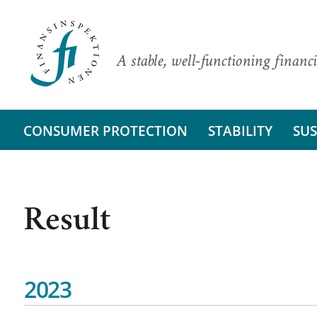
A stable, well-functioning financi
CONSUMER PROTECTION
STABILITY
SUS
Result
2023