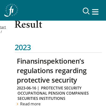
Result
tart
2023
Finansinspektionen’s
regulations regarding
protective security
2023-06-16
|
PROTECTIVE SECURITY
OCCUPATIONAL PENSION COMPANIES
SECURITIES INSTITUTIONS
Read more