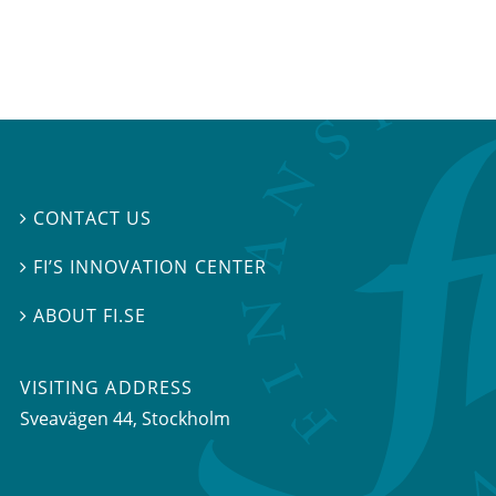
CONTACT US

FI’S INNOVATION CENTER

ABOUT FI.SE

VISITING ADDRESS
Sveavägen 44, Stockholm