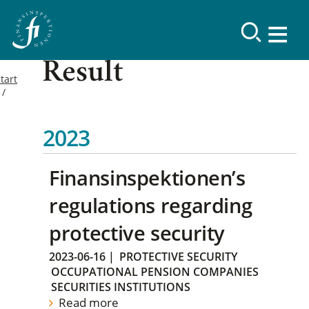
Result
tart
2023
Finansinspektionen’s
regulations regarding
protective security
2023-06-16
|
PROTECTIVE SECURITY
OCCUPATIONAL PENSION COMPANIES
SECURITIES INSTITUTIONS
Read more