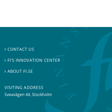
CONTACT US

FI’S INNOVATION CENTER

ABOUT FI.SE

VISITING ADDRESS
Sveavägen 44, Stockholm