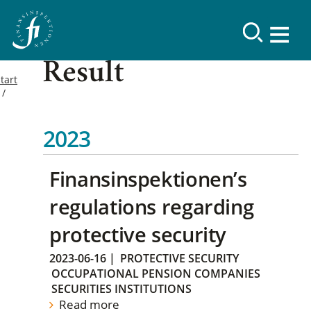
Result
tart
2023
Finansinspektionen’s
regulations regarding
protective security
2023-06-16
|
PROTECTIVE SECURITY
OCCUPATIONAL PENSION COMPANIES
SECURITIES INSTITUTIONS
Read more