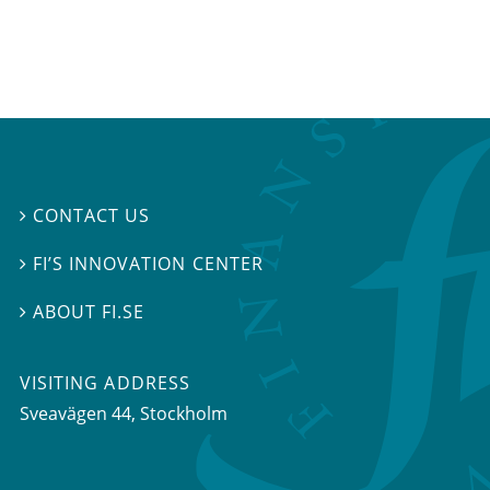
CONTACT US

FI’S INNOVATION CENTER

ABOUT FI.SE

VISITING ADDRESS
Sveavägen 44, Stockholm