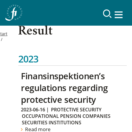
Result
tart
2023
Finansinspektionen’s
regulations regarding
protective security
2023-06-16
|
PROTECTIVE SECURITY
OCCUPATIONAL PENSION COMPANIES
SECURITIES INSTITUTIONS
Read more