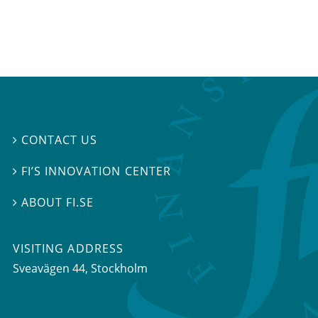
CONTACT US

FI’S INNOVATION CENTER

ABOUT FI.SE

VISITING ADDRESS
Sveavägen 44, Stockholm