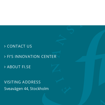
CONTACT US

FI’S INNOVATION CENTER

ABOUT FI.SE

VISITING ADDRESS
Sveavägen 44, Stockholm