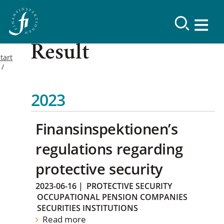
Result
tart
2023
Finansinspektionen’s
regulations regarding
protective security
2023-06-16
|
PROTECTIVE SECURITY
OCCUPATIONAL PENSION COMPANIES
SECURITIES INSTITUTIONS
Read more