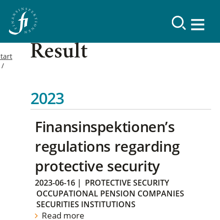
Result
tart
2023
Finansinspektionen’s
regulations regarding
protective security
2023-06-16
|
PROTECTIVE SECURITY
OCCUPATIONAL PENSION COMPANIES
SECURITIES INSTITUTIONS
Read more