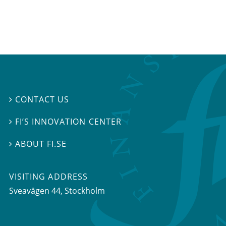
CONTACT US

FI’S INNOVATION CENTER

ABOUT FI.SE

VISITING ADDRESS
Sveavägen 44, Stockholm