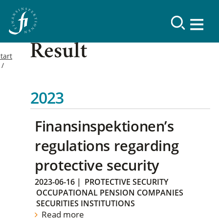
Result
tart
2023
Finansinspektionen’s
regulations regarding
protective security
2023-06-16
|
PROTECTIVE SECURITY
OCCUPATIONAL PENSION COMPANIES
SECURITIES INSTITUTIONS
Read more