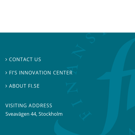
CONTACT US

FI’S INNOVATION CENTER

ABOUT FI.SE

VISITING ADDRESS
Sveavägen 44, Stockholm