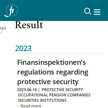
Result
tart
2023
Finansinspektionen’s
regulations regarding
protective security
2023-06-16
|
PROTECTIVE SECURITY
OCCUPATIONAL PENSION COMPANIES
SECURITIES INSTITUTIONS
Read more