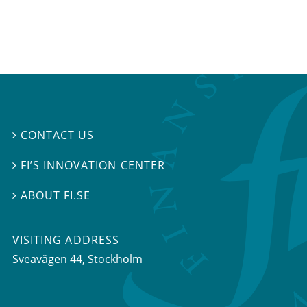
CONTACT US

FI’S INNOVATION CENTER

ABOUT FI.SE

VISITING ADDRESS
Sveavägen 44, Stockholm