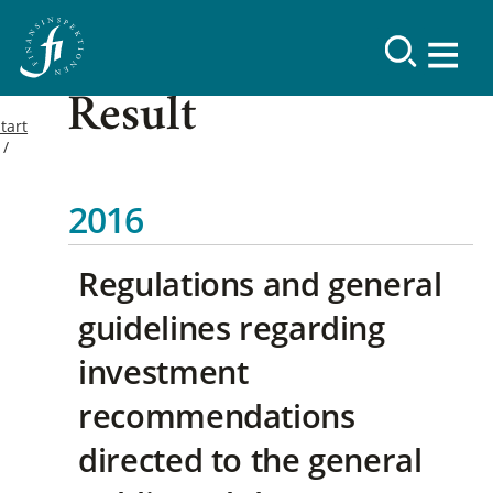
Result
tart
2016
Regulations and general
guidelines regarding
investment
recommendations
directed to the general