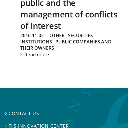
public and the
management of conflicts
of interest
2016-11-02
|
OTHER
SECURITIES
INSTITUTIONS
PUBLIC COMPANIES AND
THEIR OWNERS
Read more
CONTACT US

FI’S INNOVATION CENTER
