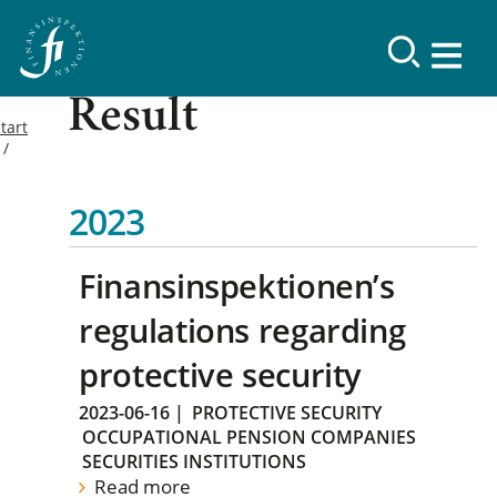
Result
tart
2023
Finansinspektionen’s
regulations regarding
protective security
2023-06-16
|
PROTECTIVE SECURITY
OCCUPATIONAL PENSION COMPANIES
SECURITIES INSTITUTIONS
Read more