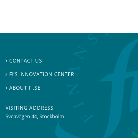
CONTACT US

FI’S INNOVATION CENTER

ABOUT FI.SE

VISITING ADDRESS
Sveavägen 44, Stockholm