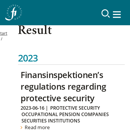
Result
tart
2023
Finansinspektionen’s
regulations regarding
protective security
2023-06-16
|
PROTECTIVE SECURITY
OCCUPATIONAL PENSION COMPANIES
SECURITIES INSTITUTIONS
Read more