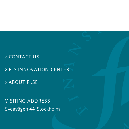
CONTACT US

FI’S INNOVATION CENTER

ABOUT FI.SE

VISITING ADDRESS
Sveavägen 44, Stockholm