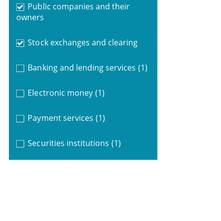
Public companies and their
owners
Stock exchanges and clearing
Banking and lending services
(1)
Electronic money
(1)
Payment services
(1)
Securities institutions
(1)