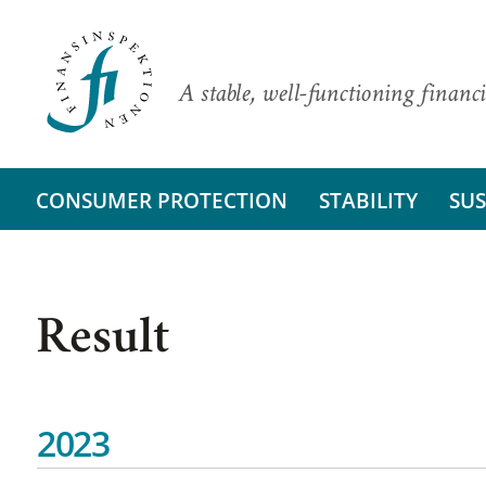
A stable, well-functioning financi
CONSUMER PROTECTION
STABILITY
SUS
Result
2023