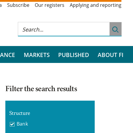
a
Subscribe
Our registers
Applying and reporting
RANCE
MARKETS
PUBLISHED
ABOUT FI
Filter the search results
Structure
Bank