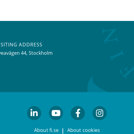
ISITING ADDRESS
veavägen 44, Stockholm
linkedin
youtube
facebook
facebook
About fi.se
About cookies