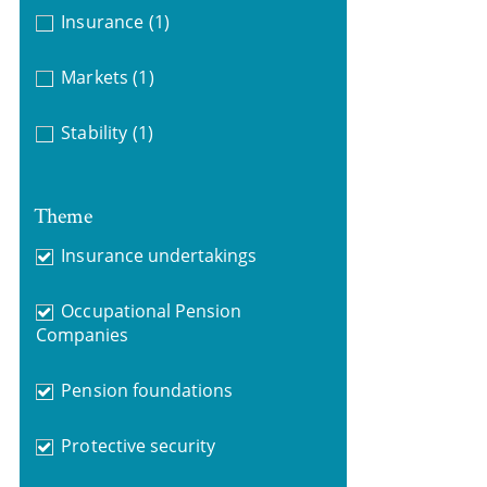
Insurance
(1)
Markets
(1)
Stability
(1)
Theme
Insurance undertakings
Occupational Pension
Companies
Pension foundations
Protective security