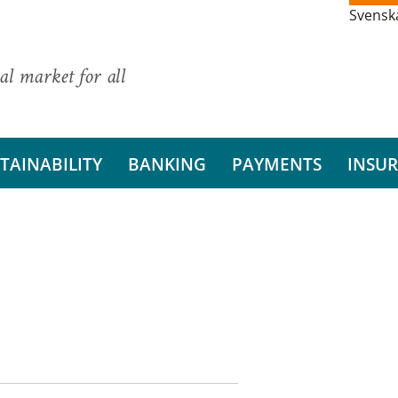
Svensk
al market for all
TAINABILITY
BANKING
PAYMENTS
INSU