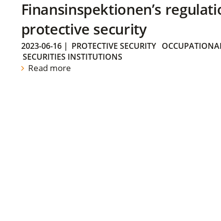
Finansinspektionen’s regulati
protective security
2023-06-16
|
PROTECTIVE SECURITY
OCCUPATIONAL
SECURITIES INSTITUTIONS
Read more