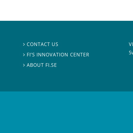
V
CONTACT US

S
FI’S INNOVATION CENTER

ABOUT FI.SE
