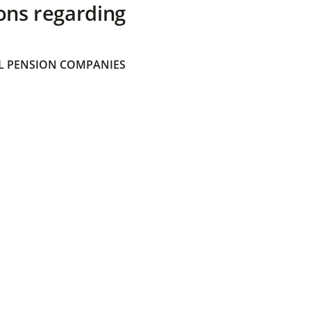
ons regarding
 PENSION COMPANIES