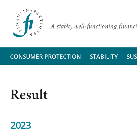
A stable, well-functioning financi
CONSUMER PROTECTION
STABILITY
SUS
Result
2023