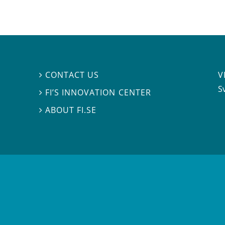
V
CONTACT US

S
FI’S INNOVATION CENTER

ABOUT FI.SE
