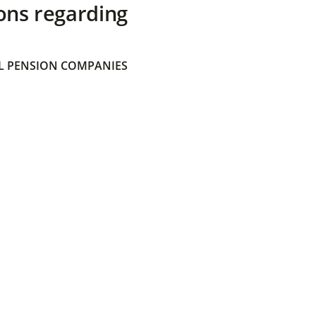
ons regarding
 PENSION COMPANIES