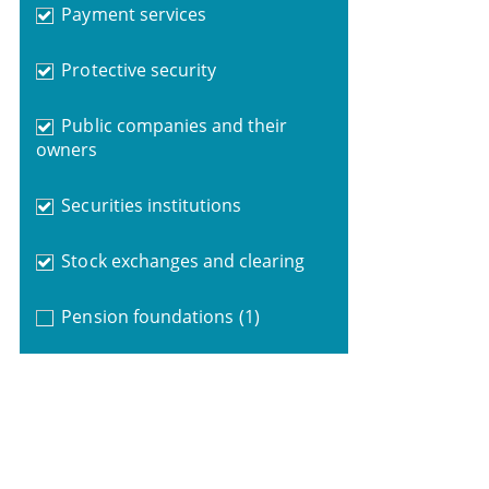
Payment services
Protective security
Public companies and their
owners
Securities institutions
Stock exchanges and clearing
Pension foundations
(1)