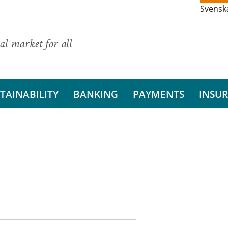
Svensk
al market for all
TAINABILITY
BANKING
PAYMENTS
INSU