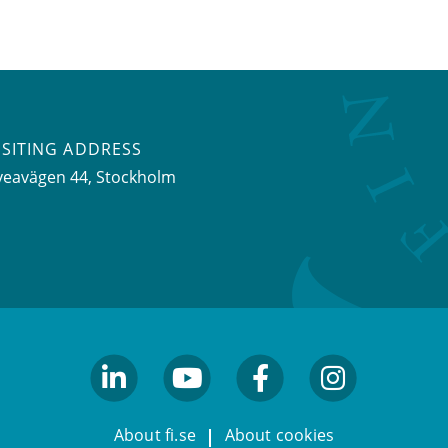
ISITING ADDRESS
veavägen 44, Stockholm
linkedin
youtube
facebook
facebook
About fi.se
About cookies