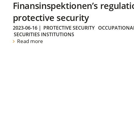
Finansinspektionen’s regulati
protective security
2023-06-16
|
PROTECTIVE SECURITY
OCCUPATIONAL
SECURITIES INSTITUTIONS
Read more