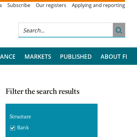
a
Subscribe
Our registers
Applying and reporting
RANCE
MARKETS
PUBLISHED
ABOUT FI
Filter the search results
Structure
Bank