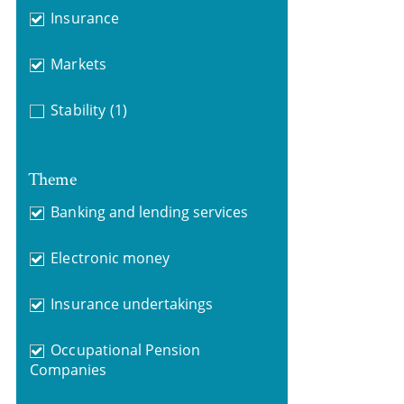
Insurance
Markets
Stability
(1)
Theme
Banking and lending services
Electronic money
Insurance undertakings
Occupational Pension
Companies