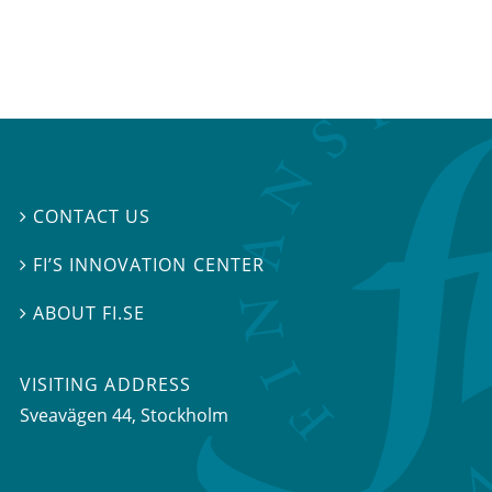
CONTACT US

FI’S INNOVATION CENTER

ABOUT FI.SE

VISITING ADDRESS
Sveavägen 44, Stockholm