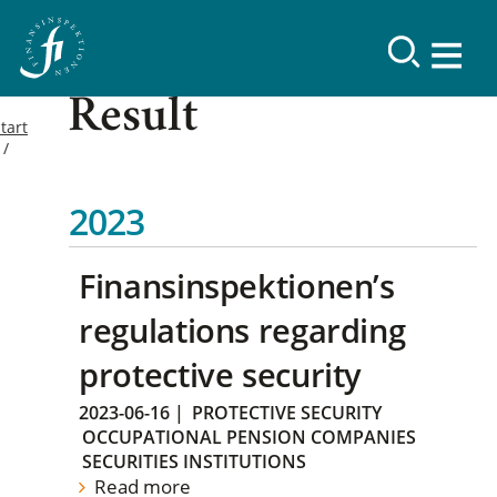
Result
tart
2023
Finansinspektionen’s
regulations regarding
protective security
2023-06-16
|
PROTECTIVE SECURITY
OCCUPATIONAL PENSION COMPANIES
SECURITIES INSTITUTIONS
Read more