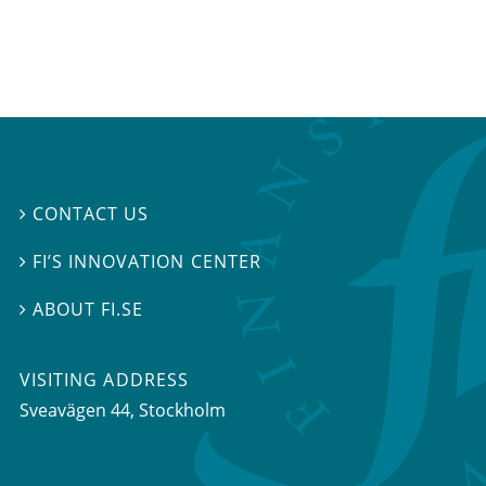
CONTACT US

FI’S INNOVATION CENTER

ABOUT FI.SE

VISITING ADDRESS
Sveavägen 44, Stockholm