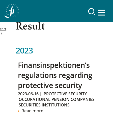
Result
tart
2023
Finansinspektionen’s
regulations regarding
protective security
2023-06-16
|
PROTECTIVE SECURITY
OCCUPATIONAL PENSION COMPANIES
SECURITIES INSTITUTIONS
Read more