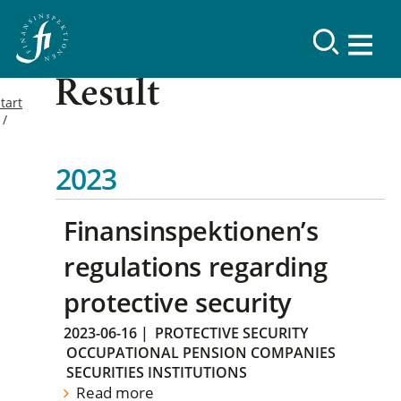
Result
tart
2023
Finansinspektionen’s
regulations regarding
protective security
2023-06-16
|
PROTECTIVE SECURITY
OCCUPATIONAL PENSION COMPANIES
SECURITIES INSTITUTIONS
Read more