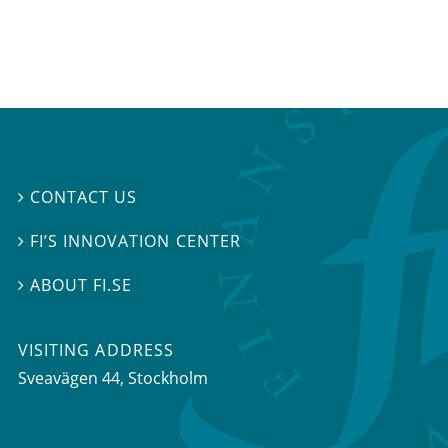
CONTACT US

FI’S INNOVATION CENTER

ABOUT FI.SE

VISITING ADDRESS
Sveavägen 44, Stockholm