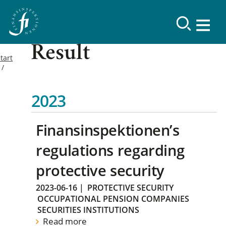
Result
tart
2023
Finansinspektionen’s
regulations regarding
protective security
2023-06-16
|
PROTECTIVE SECURITY
OCCUPATIONAL PENSION COMPANIES
SECURITIES INSTITUTIONS
Read more