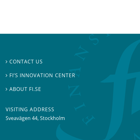
CONTACT US

FI’S INNOVATION CENTER

ABOUT FI.SE

VISITING ADDRESS
Sveavägen 44, Stockholm