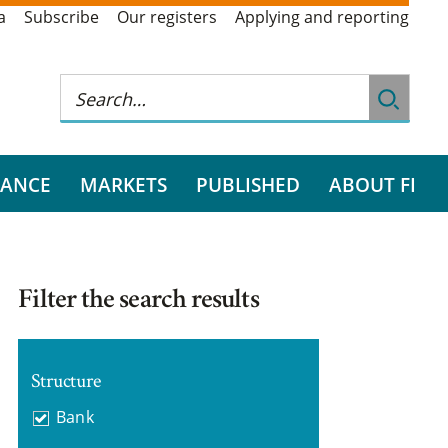
a
Subscribe
Our registers
Applying and reporting
RANCE
MARKETS
PUBLISHED
ABOUT FI
Filter the search results
Structure
Bank