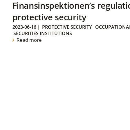
Finansinspektionen’s regulati
protective security
2023-06-16
|
PROTECTIVE SECURITY
OCCUPATIONAL
SECURITIES INSTITUTIONS
Read more