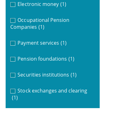
Electronic money
(1)
Occupational Pension
Companies
(1)
Payment services
(1)
Pension foundations
(1)
Securities institutions
(1)
Stock exchanges and clearing
(1)