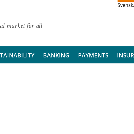
Svensk
al market for all
TAINABILITY
BANKING
PAYMENTS
INSU