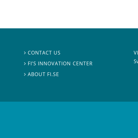
V
CONTACT US

S
FI’S INNOVATION CENTER

ABOUT FI.SE
