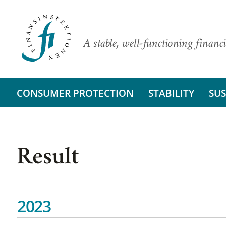
A stable, well-functioning financi
CONSUMER PROTECTION
STABILITY
SUS
Result
2023