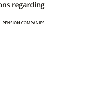
ons regarding
 PENSION COMPANIES