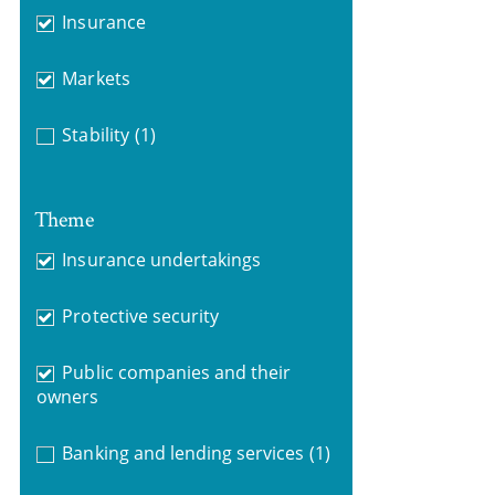
Insurance
Markets
Stability
(1)
Theme
Insurance undertakings
Protective security
Public companies and their
owners
Banking and lending services
(1)