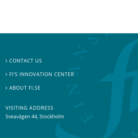
CONTACT US

FI’S INNOVATION CENTER

ABOUT FI.SE

VISITING ADDRESS
Sveavägen 44, Stockholm