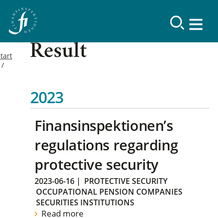
Result
tart
2023
Finansinspektionen’s
regulations regarding
protective security
2023-06-16
|
PROTECTIVE SECURITY
OCCUPATIONAL PENSION COMPANIES
SECURITIES INSTITUTIONS
Read more