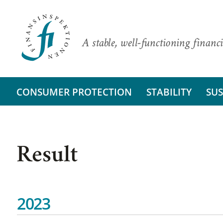
A stable, well-functioning financi
CONSUMER PROTECTION
STABILITY
SUS
Result
2023