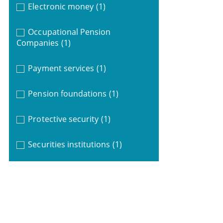
Electronic money
(1)
Occupational Pension
Companies
(1)
Payment services
(1)
Pension foundations
(1)
Protective security
(1)
Securities institutions
(1)