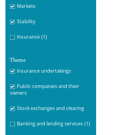
Markets
Stability
Insurance
(1)
Theme
Insurance undertakings
Public companies and their
owners
Stock exchanges and clearing
Banking and lending services
(1)