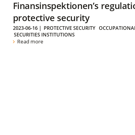
Finansinspektionen’s regulati
protective security
2023-06-16
|
PROTECTIVE SECURITY
OCCUPATIONAL
SECURITIES INSTITUTIONS
Read more