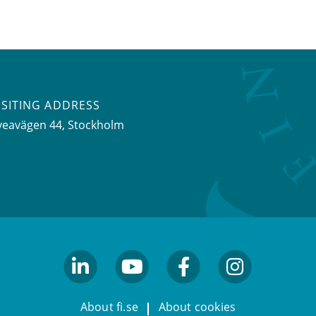
ISITING ADDRESS
veavägen 44, Stockholm
linkedin
youtube
facebook
facebook
About fi.se
About cookies