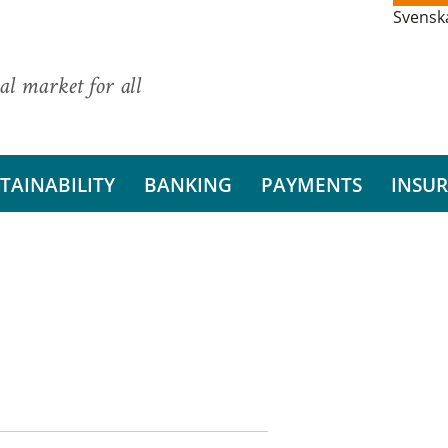
Svensk
al market for all
TAINABILITY
BANKING
PAYMENTS
INSU