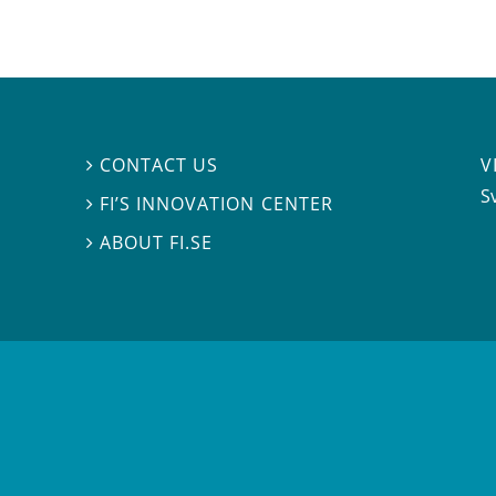
V
CONTACT US

S
FI’S INNOVATION CENTER

ABOUT FI.SE
