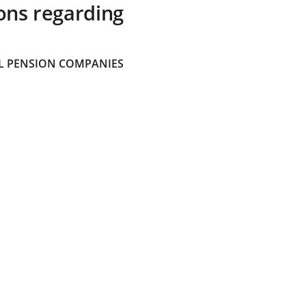
ons regarding
 PENSION COMPANIES