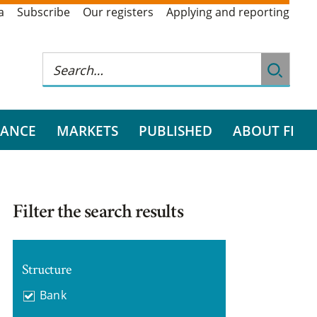
a
Subscribe
Our registers
Applying and reporting
RANCE
MARKETS
PUBLISHED
ABOUT FI
Filter the search results
Structure
Bank