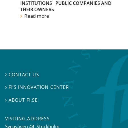
INSTITUTIONS
PUBLIC COMPANIES AND
THEIR OWNERS
Read more
CONTACT US

FI’S INNOVATION CENTER

ABOUT FI.SE

VISITING ADDRESS
Sveavägen 44, Stockholm