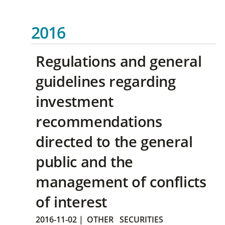
2016
Regulations and general
guidelines regarding
investment
recommendations
directed to the general
public and the
management of conflicts
of interest
2016-11-02
|
OTHER
SECURITIES