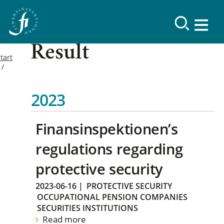
Result
tart
2023
Finansinspektionen’s
regulations regarding
protective security
2023-06-16
|
PROTECTIVE SECURITY
OCCUPATIONAL PENSION COMPANIES
SECURITIES INSTITUTIONS
Read more