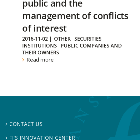
public and the
management of conflicts
of interest
2016-11-02
|
OTHER
SECURITIES
INSTITUTIONS
PUBLIC COMPANIES AND
THEIR OWNERS
Read more
CONTACT US

FI’S INNOVATION CENTER
