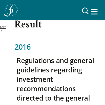
Result
tart
2016
Regulations and general
guidelines regarding
investment
recommendations
directed to the general