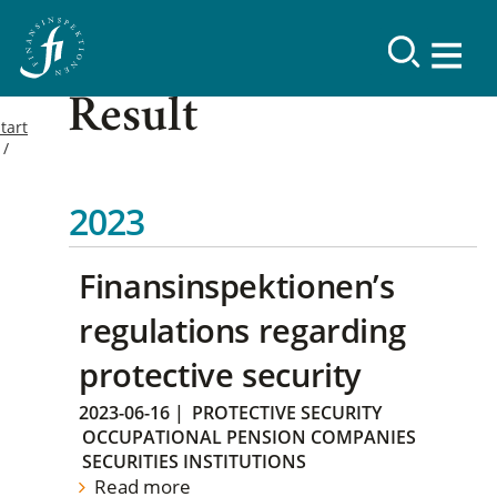
Result
tart
2023
Finansinspektionen’s
regulations regarding
protective security
2023-06-16
|
PROTECTIVE SECURITY
OCCUPATIONAL PENSION COMPANIES
SECURITIES INSTITUTIONS
Read more