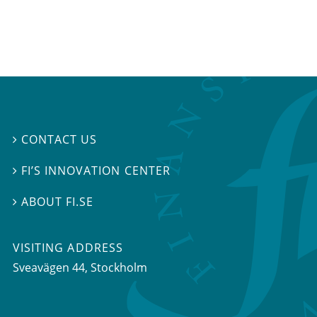
CONTACT US

FI’S INNOVATION CENTER

ABOUT FI.SE

VISITING ADDRESS
Sveavägen 44, Stockholm