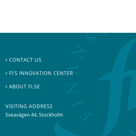
CONTACT US

FI’S INNOVATION CENTER

ABOUT FI.SE

VISITING ADDRESS
Sveavägen 44, Stockholm