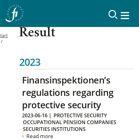
Result
tart
2023
Finansinspektionen’s
regulations regarding
protective security
2023-06-16
|
PROTECTIVE SECURITY
OCCUPATIONAL PENSION COMPANIES
SECURITIES INSTITUTIONS
Read more