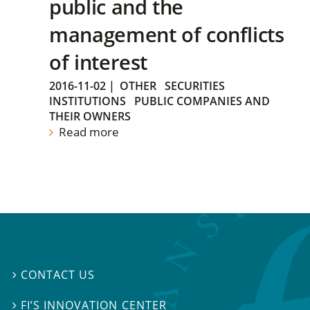
public and the
management of conflicts
of interest
2016-11-02
|
OTHER
SECURITIES
INSTITUTIONS
PUBLIC COMPANIES AND
THEIR OWNERS
Read more
CONTACT US

FI’S INNOVATION CENTER
