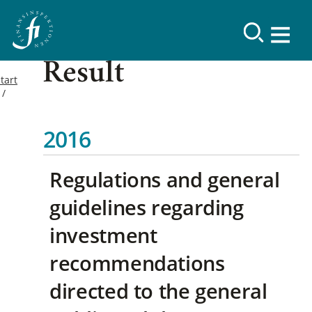
Result
tart
2016
Regulations and general
guidelines regarding
investment
recommendations
directed to the general