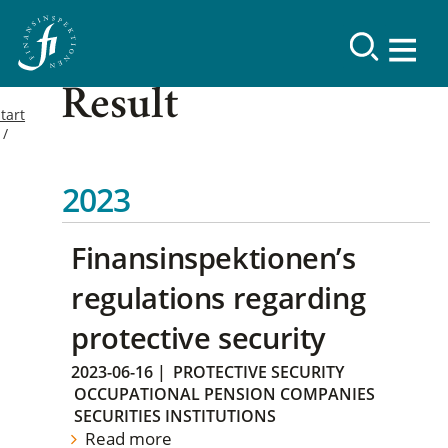
Result
tart
2023
Finansinspektionen’s
regulations regarding
protective security
2023-06-16
|
PROTECTIVE SECURITY
OCCUPATIONAL PENSION COMPANIES
SECURITIES INSTITUTIONS
Read more