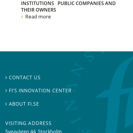
INSTITUTIONS
PUBLIC COMPANIES AND
THEIR OWNERS
Read more
CONTACT US

FI’S INNOVATION CENTER

ABOUT FI.SE

VISITING ADDRESS
Sveavägen 44, Stockholm