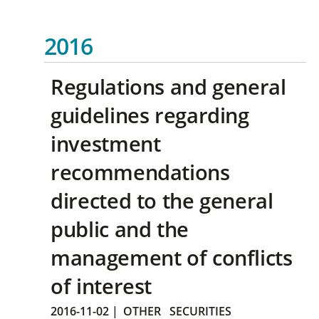
2016
Regulations and general
guidelines regarding
investment
recommendations
directed to the general
public and the
management of conflicts
of interest
2016-11-02
|
OTHER
SECURITIES