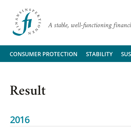
A stable, well-functioning financi
CONSUMER PROTECTION
STABILITY
SUS
Result
2016