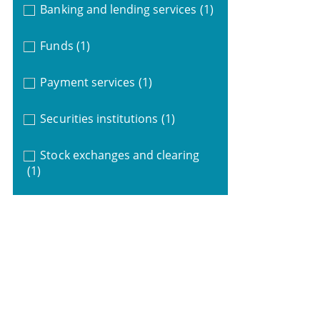
Banking and lending services
(1)
Funds
(1)
Payment services
(1)
Securities institutions
(1)
Stock exchanges and clearing
(1)