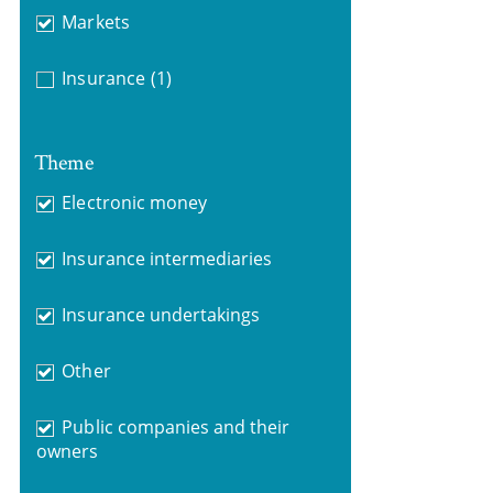
Markets
Insurance
(1)
Theme
Electronic money
Insurance intermediaries
Insurance undertakings
Other
Public companies and their
owners