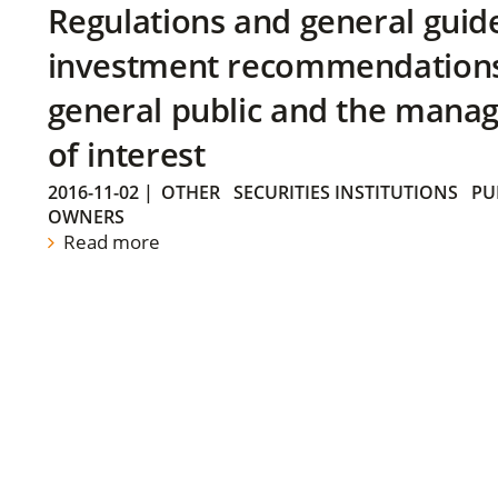
Regulations and general guid
investment recommendations 
general public and the manag
of interest
2016-11-02
|
OTHER
SECURITIES INSTITUTIONS
PU
OWNERS
Read more