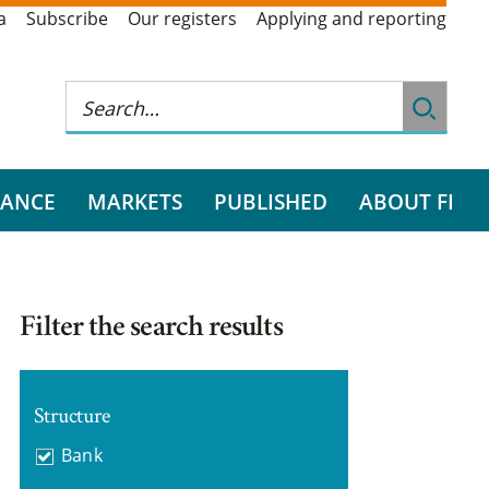
a
Subscribe
Our registers
Applying and reporting
RANCE
MARKETS
PUBLISHED
ABOUT FI
Filter the search results
Structure
Bank