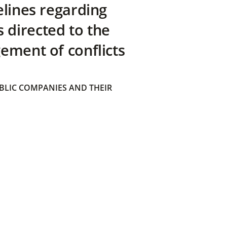
elines regarding
directed to the
ement of conflicts
BLIC COMPANIES AND THEIR