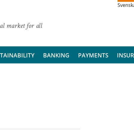
Svensk
al market for all
TAINABILITY
BANKING
PAYMENTS
INSU