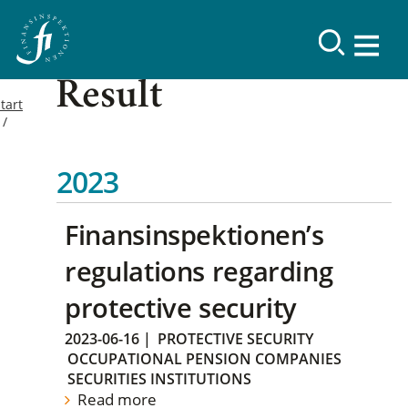
Result
tart
2023
Finansinspektionen’s
regulations regarding
protective security
2023-06-16
|
PROTECTIVE SECURITY
OCCUPATIONAL PENSION COMPANIES
SECURITIES INSTITUTIONS
Read more