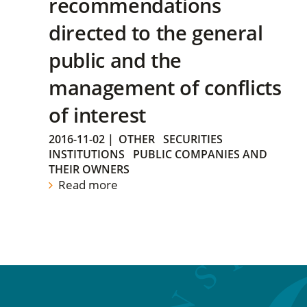
recommendations
directed to the general
public and the
management of conflicts
of interest
2016-11-02
|
OTHER
SECURITIES
INSTITUTIONS
PUBLIC COMPANIES AND
THEIR OWNERS
Read more