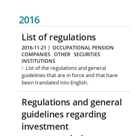
2016
List of regulations
2016-11-21
|
OCCUPATIONAL PENSION
COMPANIES
OTHER
SECURITIES
INSTITUTIONS
List of the regulations and general
guidelines that are in force and that have
been translated into English.
Regulations and general
guidelines regarding
investment