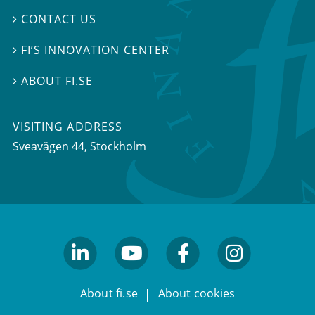
CONTACT US

FI’S INNOVATION CENTER

ABOUT FI.SE

VISITING ADDRESS
Sveavägen 44, Stockholm
linkedin
youtube
facebook
facebook
About fi.se
About cookies