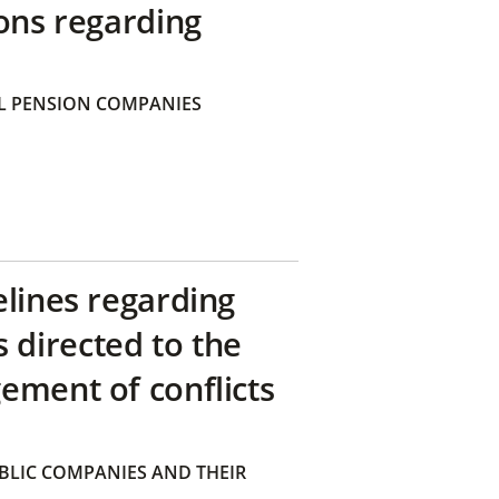
ons regarding
 PENSION COMPANIES
elines regarding
directed to the
ement of conflicts
BLIC COMPANIES AND THEIR