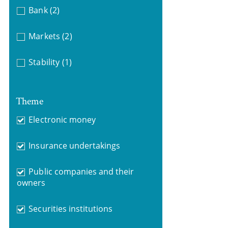
Bank
(2)
Markets
(2)
Stability
(1)
Theme
Electronic money
Insurance undertakings
Public companies and their
owners
Securities institutions