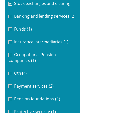
Stock exchanges and clearing
Banking and lending services
(2)
Funds
(1)
Insurance intermediaries
(1)
Occupational Pension
Companies
(1)
Other
(1)
Payment services
(2)
Pension foundations
(1)
Protective security
(1)