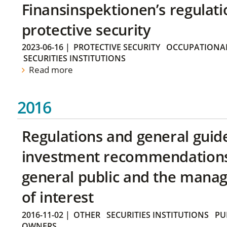
Finansinspektionen’s regulati
protective security
2023-06-16
|
PROTECTIVE SECURITY
OCCUPATIONAL
SECURITIES INSTITUTIONS
Read more
2016
Regulations and general guid
investment recommendations 
general public and the manag
of interest
2016-11-02
|
OTHER
SECURITIES INSTITUTIONS
PU
OWNERS