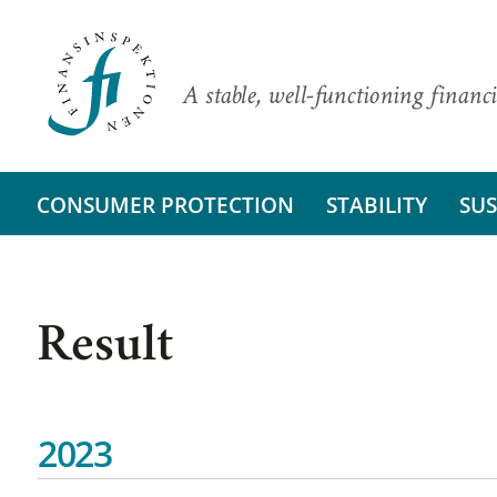
A stable, well-functioning financi
CONSUMER PROTECTION
STABILITY
SUS
Result
2023