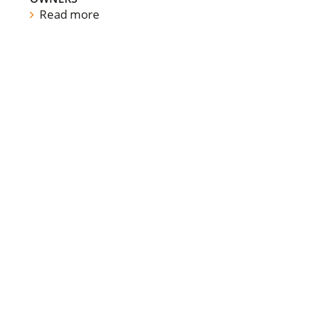
Read more