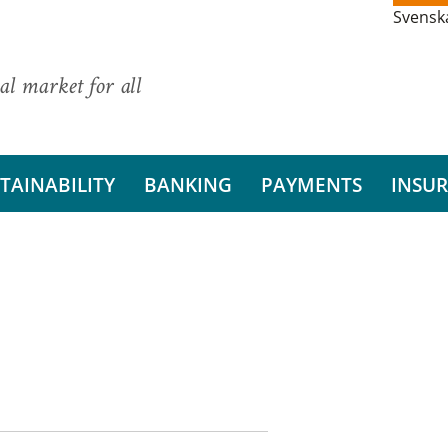
Svensk
al market for all
TAINABILITY
BANKING
PAYMENTS
INSU