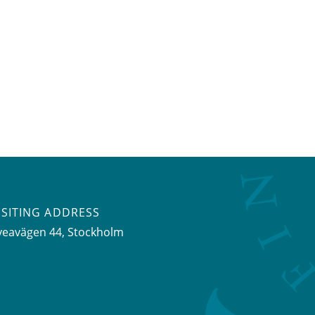
ISITING ADDRESS
veavägen 44, Stockholm