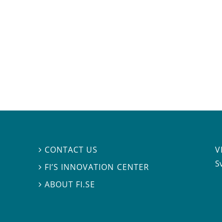
V
CONTACT US

S
FI’S INNOVATION CENTER

ABOUT FI.SE
