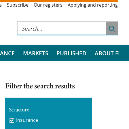
a
Subscribe
Our registers
Applying and reporting
RANCE
MARKETS
PUBLISHED
ABOUT FI
Filter the search results
Structure
Insurance