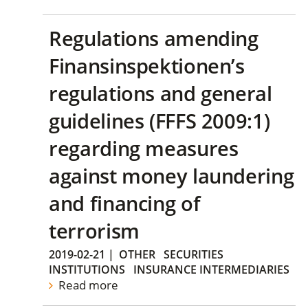
Regulations amending
Finansinspektionen’s
regulations and general
guidelines (FFFS 2009:1)
regarding measures
against money laundering
and financing of
terrorism
2019-02-21
|
OTHER
SECURITIES
INSTITUTIONS
INSURANCE INTERMEDIARIES
Read more