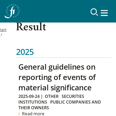
Result
tart
2025
General guidelines on
reporting of events of
material significance
2025-09-24
|
OTHER
SECURITIES
INSTITUTIONS
PUBLIC COMPANIES AND
THEIR OWNERS
Read more