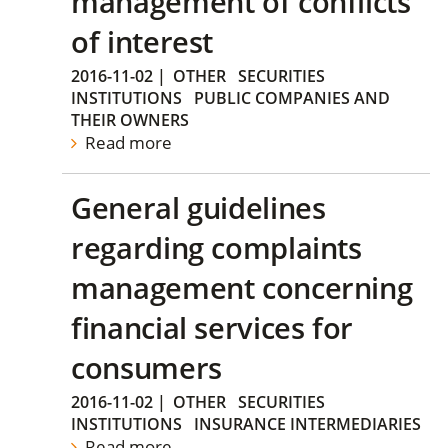
management of conflicts
of interest
2016-11-02
|
OTHER
SECURITIES
INSTITUTIONS
PUBLIC COMPANIES AND
THEIR OWNERS
Read more
General guidelines
regarding complaints
management concerning
financial services for
consumers
2016-11-02
|
OTHER
SECURITIES
INSTITUTIONS
INSURANCE INTERMEDIARIES
Read more