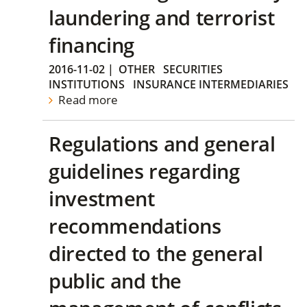
laundering and terrorist
financing
2016-11-02
|
OTHER
SECURITIES
INSTITUTIONS
INSURANCE INTERMEDIARIES
Read more
Regulations and general
guidelines regarding
investment
recommendations
directed to the general
public and the