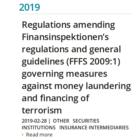
2019
Regulations amending
Finansinspektionen’s
regulations and general
guidelines (FFFS 2009:1)
governing measures
against money laundering
and financing of
terrorism
2019-02-28
|
OTHER
SECURITIES
INSTITUTIONS
INSURANCE INTERMEDIARIES
Read more