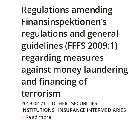
Regulations amending
Finansinspektionen’s
regulations and general
guidelines (FFFS 2009:1)
regarding measures
against money laundering
and financing of
terrorism
2019-02-21
|
OTHER
SECURITIES
INSTITUTIONS
INSURANCE INTERMEDIARIES
Read more