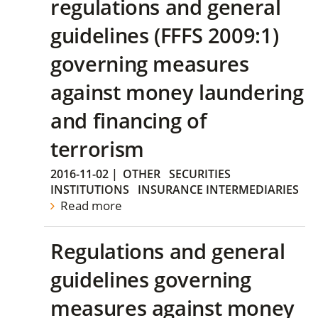
regulations and general
guidelines (FFFS 2009:1)
governing measures
against money laundering
and financing of
terrorism
2016-11-02
|
OTHER
SECURITIES
INSTITUTIONS
INSURANCE INTERMEDIARIES
Read more
Regulations and general
guidelines governing
measures against money