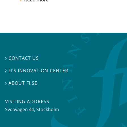
CONTACT US

FI’S INNOVATION CENTER

ABOUT FI.SE

VISITING ADDRESS
Sveavägen 44, Stockholm