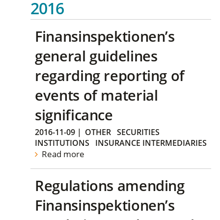
2016
Finansinspektionen’s
general guidelines
regarding reporting of
events of material
significance
2016-11-09
|
OTHER
SECURITIES
INSTITUTIONS
INSURANCE INTERMEDIARIES
Read more
Regulations amending
Finansinspektionen’s