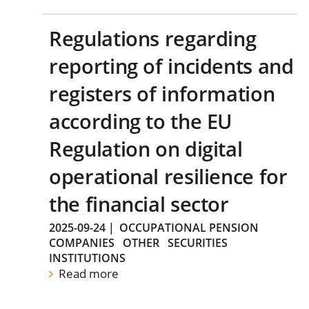
Regulations regarding
reporting of incidents and
registers of information
according to the EU
Regulation on digital
operational resilience for
the financial sector
2025-09-24
|
OCCUPATIONAL PENSION
COMPANIES
OTHER
SECURITIES
INSTITUTIONS
Read more