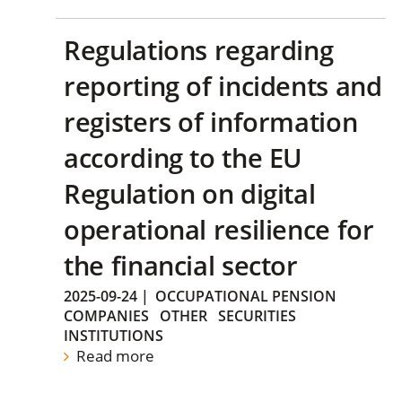
Regulations regarding
reporting of incidents and
registers of information
according to the EU
Regulation on digital
operational resilience for
the financial sector
2025-09-24
|
OCCUPATIONAL PENSION
COMPANIES
OTHER
SECURITIES
INSTITUTIONS
Read more