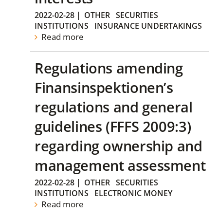
2022-02-28
|
OTHER
SECURITIES
INSTITUTIONS
INSURANCE UNDERTAKINGS
Read more
Regulations amending
Finansinspektionen’s
regulations and general
guidelines (FFFS 2009:3)
regarding ownership and
management assessment
2022-02-28
|
OTHER
SECURITIES
INSTITUTIONS
ELECTRONIC MONEY
Read more