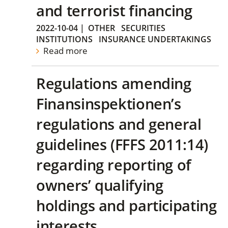
and terrorist financing
2022-10-04
|
OTHER
SECURITIES
INSTITUTIONS
INSURANCE UNDERTAKINGS
Read more
Regulations amending
Finansinspektionen’s
regulations and general
guidelines (FFFS 2011:14)
regarding reporting of
owners’ qualifying
holdings and participating
interests