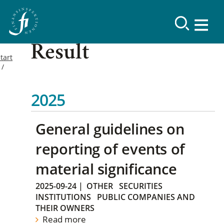
Result
tart
2025
General guidelines on
reporting of events of
material significance
2025-09-24
|
OTHER
SECURITIES
INSTITUTIONS
PUBLIC COMPANIES AND
THEIR OWNERS
Read more