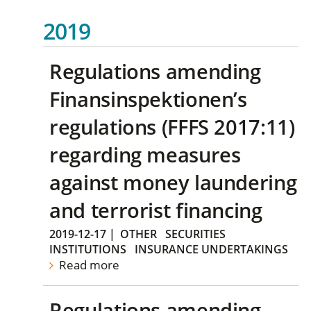
2019
Regulations amending
Finansinspektionen’s
regulations (FFFS 2017:11)
regarding measures
against money laundering
and terrorist financing
2019-12-17
|
OTHER
SECURITIES
INSTITUTIONS
INSURANCE UNDERTAKINGS
Read more
Regulations amending