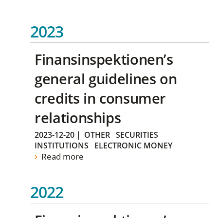
2023
Finansinspektionen’s
general guidelines on
credits in consumer
relationships
2023-12-20
|
OTHER
SECURITIES
INSTITUTIONS
ELECTRONIC MONEY
Read more
2022