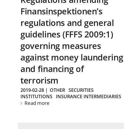
Finansinspektionen’s
regulations and general
guidelines (FFFS 2009:1)
governing measures
against money laundering
and financing of
terrorism
2019-02-28
|
OTHER
SECURITIES
INSTITUTIONS
INSURANCE INTERMEDIARIES
Read more