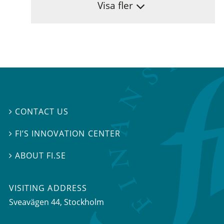
Visa fler
CONTACT US

FI’S INNOVATION CENTER

ABOUT FI.SE

VISITING ADDRESS
Sveavägen 44, Stockholm