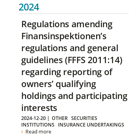
2024
Regulations amending
Finansinspektionen’s
regulations and general
guidelines (FFFS 2011:14)
regarding reporting of
owners’ qualifying
holdings and participating
interests
2024-12-20
|
OTHER
SECURITIES
INSTITUTIONS
INSURANCE UNDERTAKINGS
Read more