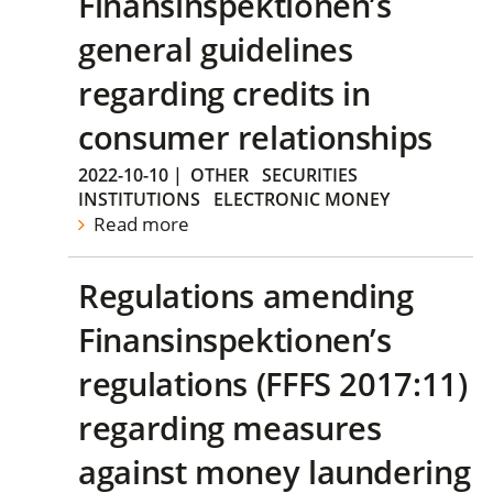
Finansinspektionen’s
general guidelines
regarding credits in
consumer relationships
2022-10-10
|
OTHER
SECURITIES
INSTITUTIONS
ELECTRONIC MONEY
Read more
Regulations amending
Finansinspektionen’s
regulations (FFFS 2017:11)
regarding measures
against money laundering