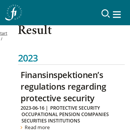
Result
tart
2023
Finansinspektionen’s
regulations regarding
protective security
2023-06-16
|
PROTECTIVE SECURITY
OCCUPATIONAL PENSION COMPANIES
SECURITIES INSTITUTIONS
Read more