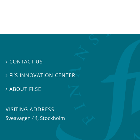
CONTACT US

FI’S INNOVATION CENTER

ABOUT FI.SE

VISITING ADDRESS
Sveavägen 44, Stockholm