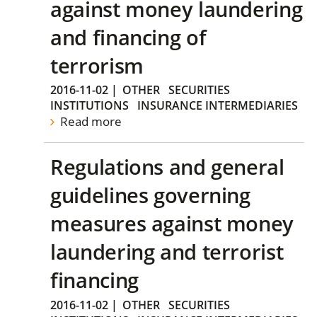
against money laundering
and financing of
terrorism
2016-11-02
|
OTHER
SECURITIES
INSTITUTIONS
INSURANCE INTERMEDIARIES
Read more
Regulations and general
guidelines governing
measures against money
laundering and terrorist
financing
2016-11-02
|
OTHER
SECURITIES