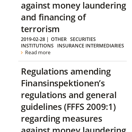
against money laundering
and financing of
terrorism
2019-02-28
|
OTHER
SECURITIES
INSTITUTIONS
INSURANCE INTERMEDIARIES
Read more
Regulations amending
Finansinspektionen’s
regulations and general
guidelines (FFFS 2009:1)
regarding measures
against money laundering