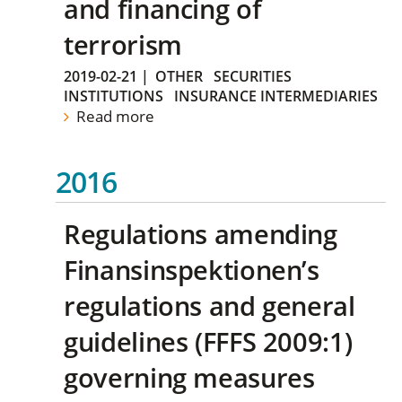
and financing of
terrorism
2019-02-21
|
OTHER
SECURITIES
INSTITUTIONS
INSURANCE INTERMEDIARIES
Read more
2016
Regulations amending
Finansinspektionen’s
regulations and general
guidelines (FFFS 2009:1)
governing measures