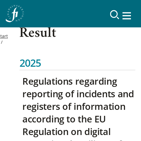
Result
tart
2025
Regulations regarding
reporting of incidents and
registers of information
according to the EU
Regulation on digital