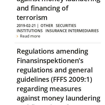
and financing of
terrorism
2019-02-21
|
OTHER
SECURITIES
INSTITUTIONS
INSURANCE INTERMEDIARIES
Read more
Regulations amending
Finansinspektionen’s
regulations and general
guidelines (FFFS 2009:1)
regarding measures
against money laundering