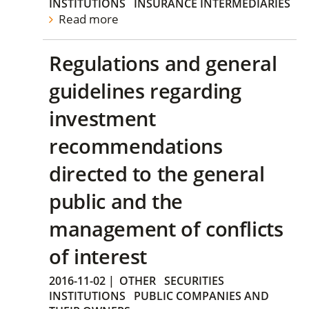
INSTITUTIONS
INSURANCE INTERMEDIARIES
Read more
Regulations and general
guidelines regarding
investment
recommendations
directed to the general
public and the
management of conflicts
of interest
2016-11-02
|
OTHER
SECURITIES
INSTITUTIONS
PUBLIC COMPANIES AND