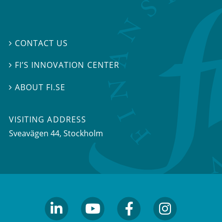
CONTACT US

FI’S INNOVATION CENTER

ABOUT FI.SE

VISITING ADDRESS
Sveavägen 44, Stockholm