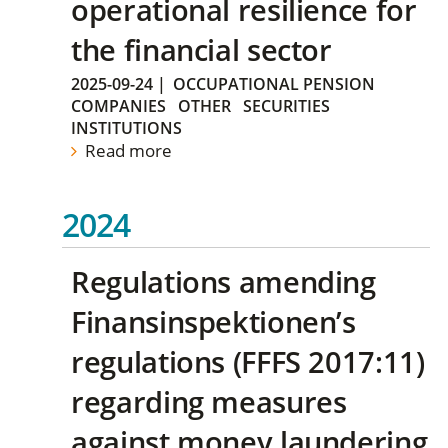
operational resilience for
the financial sector
2025-09-24
|
OCCUPATIONAL PENSION
COMPANIES
OTHER
SECURITIES
INSTITUTIONS
Read more
2024
Regulations amending
Finansinspektionen’s
regulations (FFFS 2017:11)
regarding measures
against money laundering