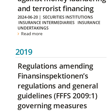
and terrorist financing
2024-06-20
|
SECURITIES INSTITUTIONS
INSURANCE INTERMEDIARIES
INSURANCE
UNDERTAKINGS
Read more
2019
Regulations amending
Finansinspektionen’s
regulations and general
guidelines (FFFS 2009:1)
governing measures