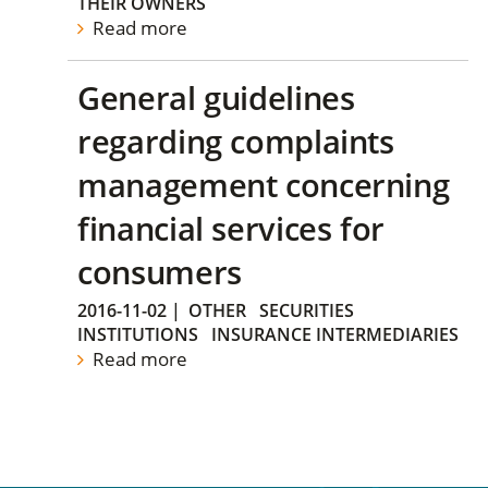
THEIR OWNERS
Read more
General guidelines
regarding complaints
management concerning
financial services for
consumers
2016-11-02
|
OTHER
SECURITIES
INSTITUTIONS
INSURANCE INTERMEDIARIES
Read more