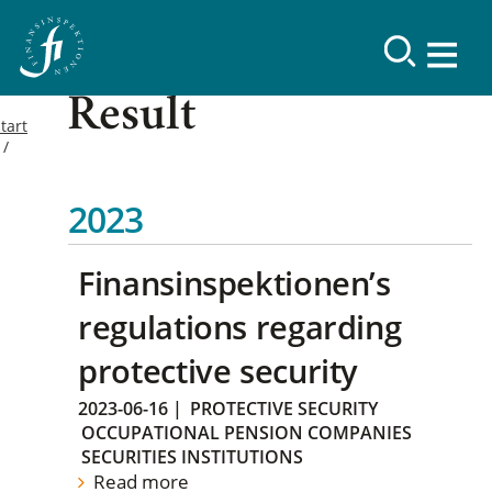
Result
tart
2023
Finansinspektionen’s
regulations regarding
protective security
2023-06-16
|
PROTECTIVE SECURITY
OCCUPATIONAL PENSION COMPANIES
SECURITIES INSTITUTIONS
Read more