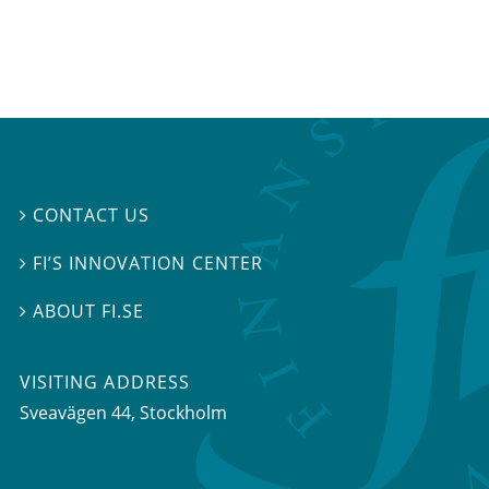
CONTACT US

FI’S INNOVATION CENTER

ABOUT FI.SE

VISITING ADDRESS
Sveavägen 44, Stockholm