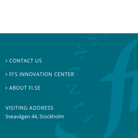
CONTACT US

FI’S INNOVATION CENTER

ABOUT FI.SE

VISITING ADDRESS
Sveavägen 44, Stockholm