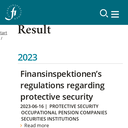
Result
tart
2023
Finansinspektionen’s
regulations regarding
protective security
2023-06-16
|
PROTECTIVE SECURITY
OCCUPATIONAL PENSION COMPANIES
SECURITIES INSTITUTIONS
Read more